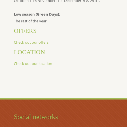
October: 1-16 November: 1-2. December: 5-8, 24-31.
Low season (Green Days):
The rest of the year
OFFERS
Check out our offers
LOCATION
Check out our location
Social networks