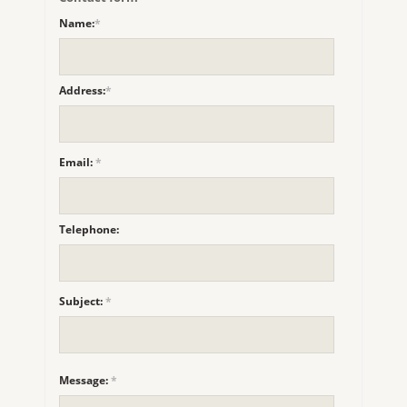
Name:
*
Address:
*
Email:
*
Telephone:
Subject:
*
Message:
*