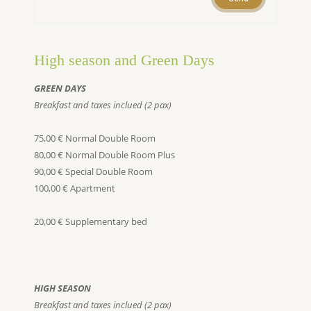
High season and Green Days
GREEN DAYS
Breakfast and taxes inclued (2 pax)
75,00 € Normal Double Room
80,00 € Normal Double Room Plus
90,00 € Special Double Room
100,00 € Apartment
20,00 € Supplementary bed
HIGH SEASON
Breakfast and taxes inclued (2 pax)