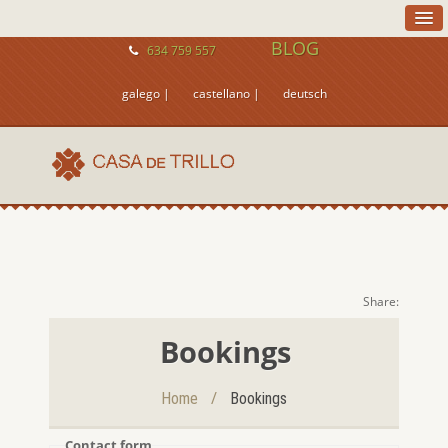
BLOG
634 759 557
galego |
castellano |
deutsch
Share:
Bookings
/
Home
Bookings
Contact form