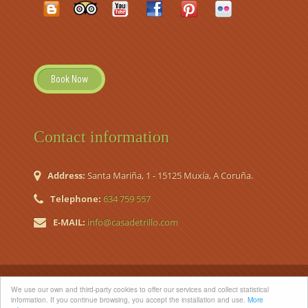
Book Now
Contact information
Address:
Santa Mariña, 1 - 15125 Muxía, A Coruña.
Telephone:
634 759 557
E-MAIL:
info@casadetrillo.com
© 2026 Casa de Trillo. Country House (Casa de Aldea Nº
We use our own and third-party cookies to offer our services and collect statistical
Registro TR-CO-120)
information. If you continue browsing, you accept the installation and use.
More