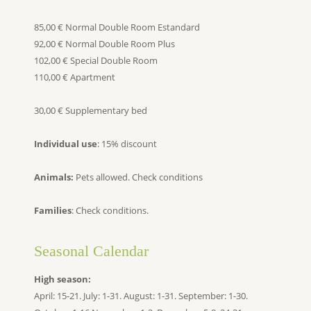
85,00 € Normal Double Room Estandard
92,00 € Normal Double Room Plus
102,00 € Special Double Room
110,00 € Apartment
30,00 € Supplementary bed
Individual use
: 15% discount
Animals:
Pets allowed. Check conditions
Families
: Check conditions.
Seasonal Calendar
High season:
April: 15-21. July: 1-31. August: 1-31. September: 1-30.