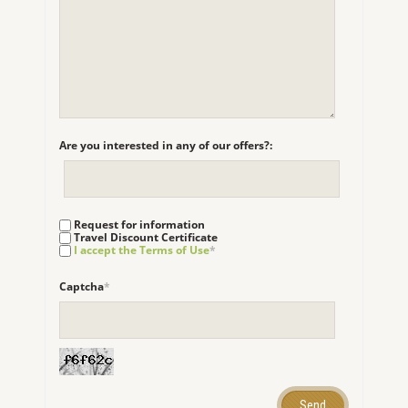
Are you interested in any of our offers?:
Request for information
Travel Discount Certificate
I accept the Terms of Use
*
Captcha
*